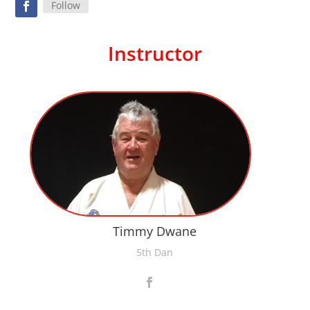
Follow
Instructor
Timmy Dwane
5th Dan