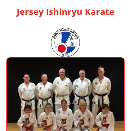
Jersey Ishinryu Karate