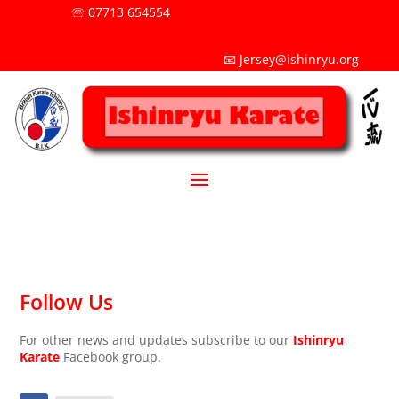
🕾 07713 654554
📧 Jersey@ishinryu.org
Follow Us
For other news and updates subscribe to our
Ishinryu
Karate
Facebook group.